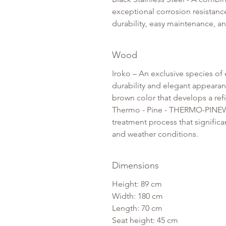
exceptional corrosion resistance
durability, easy maintenance, an
Wood
Iroko – An exclusive species of 
durability and elegant appearanc
brown color that develops a ref
Thermo - Pine - THERMO-PINEWo
treatment process that significan
and weather conditions.
Dimensions
Height: 89 cm
Width: 180 cm
Length: 70 cm
Seat height: 45 cm