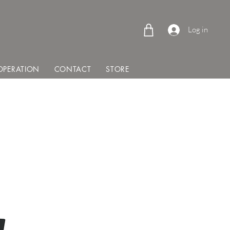
Log in
PERATION
CONTACT
STORE