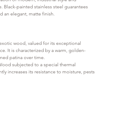
. Black-painted stainless steel guarantees
d an elegant, matte finish.
exotic wood, valued for its exceptional
e. It is characterized by a warm, golden-
ined patina over time.
od subjected to a special thermal
tly increases its resistance to moisture, pests