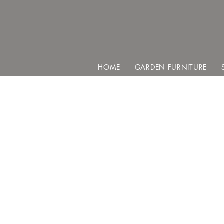
HOME
GARDEN FURNITURE