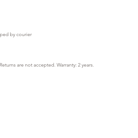
ped by courier
Returns are not accepted. Warranty: 2 years.
Information
My Account
Payment methods
Log in
Delivery methods
My Favorites
Returns
My Orders