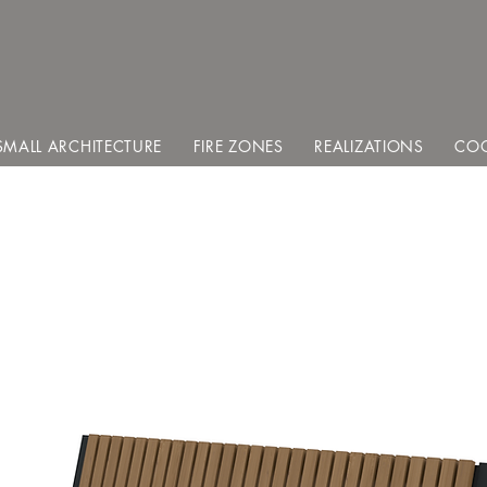
SMALL ARCHITECTURE
FIRE ZONES
REALIZATIONS
COO