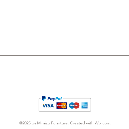
Privacy Policy
Newsletter
Terms & Conditions
FAQ
Cooperation
©2025 by Mimizu Furniture. Created with Wix.com.