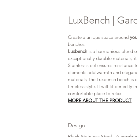
LuxBench | Gard
Create a unique space around
you
benches.
Luxbench
is a harmonious blend o
exceptionally durable materials, it
Stainless steel ensures resistanc
elements add warmth and elegance
materials, the Luxbench bench is d
timeless style. It will fit perfectly
comfortable place to relax.
MORE ABOUT
THE PRODUCT
Design
Black Stainless Steel - A combin