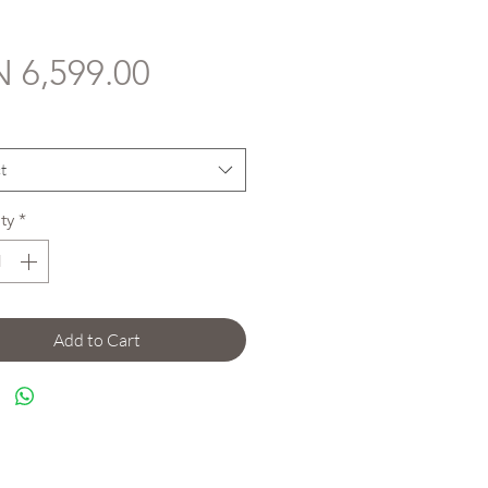
Price
 6,599.00
*
t
ty
*
Add to Cart