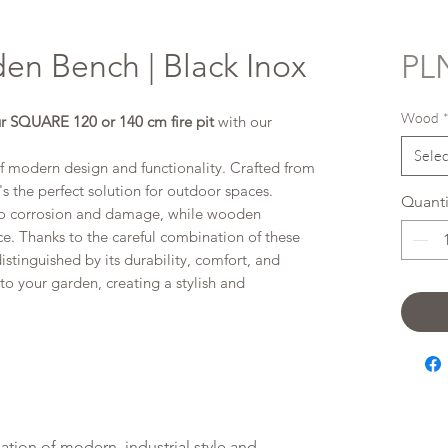
en Bench | Black Inox
PLN
Wood
r SQUARE 120 or 140 cm fire pit
with our
Selec
f modern design and functionality. Crafted from
's the perfect solution for outdoor spaces.
Quanti
e to corrosion and damage, while wooden
. Thanks to the careful combination of these
istinguished by its durability, comfort, and
 into your garden, creating a stylish and
ation of modern, industrial style and