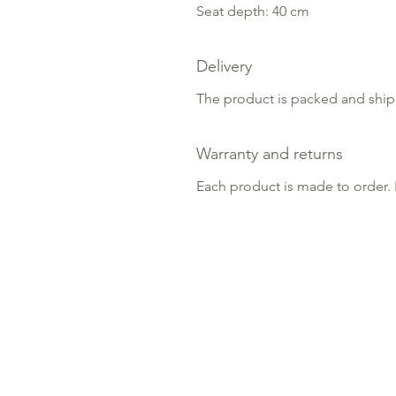
Seat depth: 40 cm
Delivery
The product is packed and ship
Warranty and returns
Each product is made to order. 
About Us
About Us
Events
Showroom